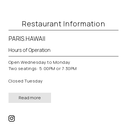
Restaurant Information
PARIS.HAWAII
Hours of Operation
Open Wednesday to Monday
Two seatings: 5:00PM or 7:30PM
Closed Tuesday
Read more