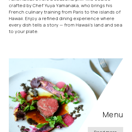
crafted by Chef Yuya Yamanaka, who brings his
French culinary training from Paris to the islands of
Hawaii. Enjoy a refined dining experience where
every dish tells a story — from Hawaii’s land and sea
to your plate.
Menu