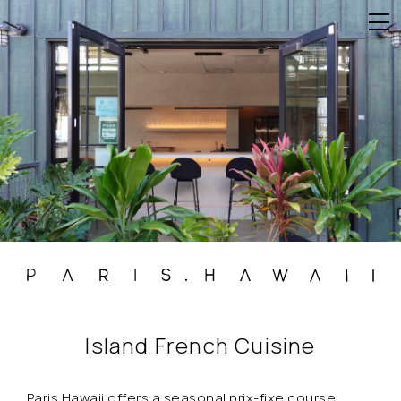
Island French Cuisine
Paris.Hawaii offers a seasonal prix-fixe course