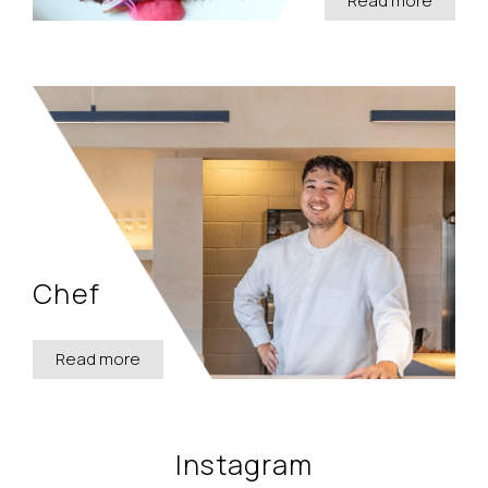
Read more
Chef
Read more
Instagram